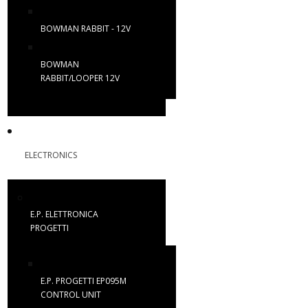
BOWMAN RABBIT - 12V
BOWMAN
RABBIT/LOOPER 12V
ELECTRONICS
E.P. ELETTRONICA
PROGETTI
E.P. PROGETTI EP095M
CONTROL UNIT