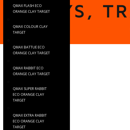
QMAX FLASH ECO
ORANGE CLAY TARGET
QMAX COLOUR CLAY
TARGET
QMAX BATTUE ECO
ORANGE CLAY TARGET
QMAX RABBIT ECO
ORANGE CLAY TARGET
QMAX SUPER RABBIT
ECO ORANGE CLAY
TARGET
QMAX EXTRA RABBIT
ECO ORANGE CLAY
TARGET