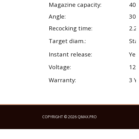
Magazine capacity:
40
o
Angle:
30
Recocking time:
2.2 
Target diam.:
Sta
Instant release:
Yes
Voltage:
12 
Warranty:
3 Y
COPYRIGHT © 2026 QMAX.PRO