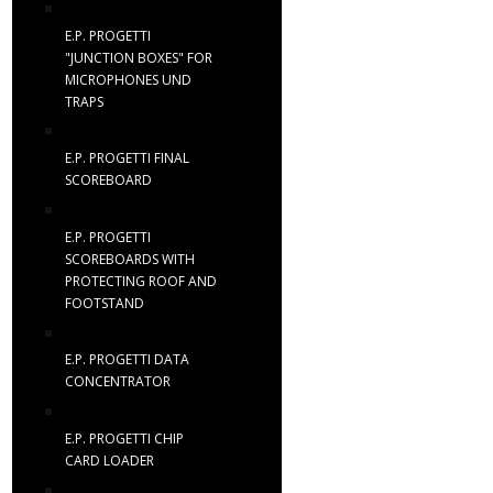
E.P. PROGETTI
"JUNCTION BOXES" FOR
MICROPHONES UND
TRAPS
E.P. PROGETTI FINAL
SCOREBOARD
E.P. PROGETTI
SCOREBOARDS WITH
PROTECTING ROOF AND
FOOTSTAND
E.P. PROGETTI DATA
CONCENTRATOR
E.P. PROGETTI CHIP
CARD LOADER