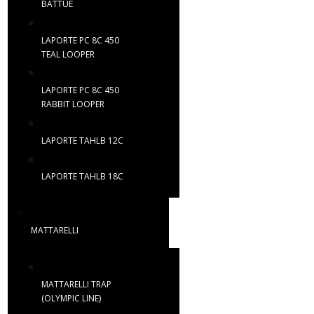
BATTUE
LAPORTE PC 8C 450
TEAL LOOPER
LAPORTE PC 8C 450
RABBIT LOOPER
LAPORTE TAHLB 12C
LAPORTE TAHLB 18C
MATTARELLI
MATTARELLI TRAP
(OLYMPIC LINE)