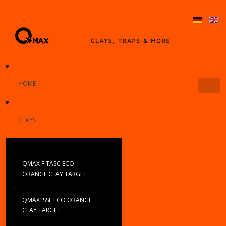
HOME
CLAYS
QMAX FITASC ECO
ORANGE CLAY TARGET
QMAX ISSF ECO ORANGE
CLAY TARGET