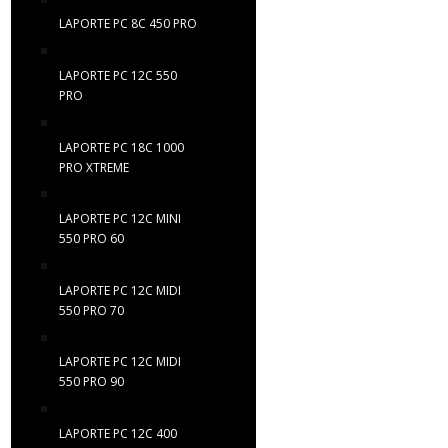
LAPORTE PC 8C 450 PRO
LAPORTE PC 12C 550
PRO
LAPORTE PC 18C 1000
PRO XTREME
LAPORTE PC 12C MINI
550 PRO 60
LAPORTE PC 12C MIDI
550 PRO 70
LAPORTE PC 12C MIDI
550 PRO 90
LAPORTE PC 12C 400