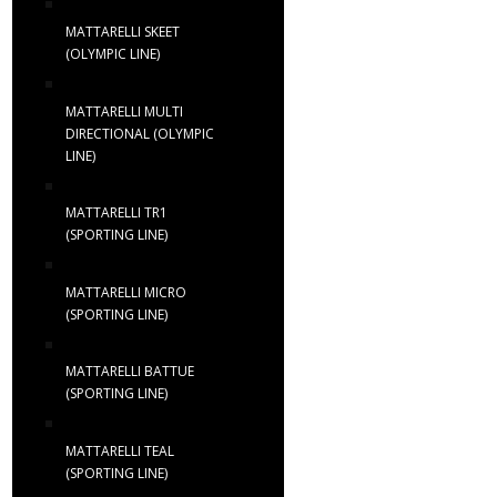
MATTARELLI SKEET
(OLYMPIC LINE)
MATTARELLI MULTI
DIRECTIONAL (OLYMPIC
LINE)
MATTARELLI TR1
(SPORTING LINE)
MATTARELLI MICRO
(SPORTING LINE)
MATTARELLI BATTUE
(SPORTING LINE)
MATTARELLI TEAL
(SPORTING LINE)