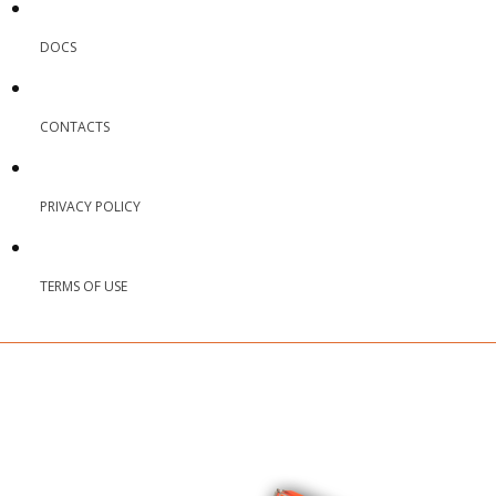
DOCS
CONTACTS
PRIVACY POLICY
TERMS OF USE