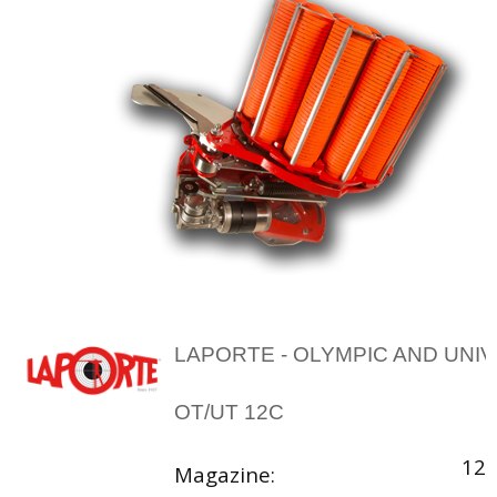
LAPORTE - OLYMPIC AND UNI
OT/UT 12C
12 
Magazine: