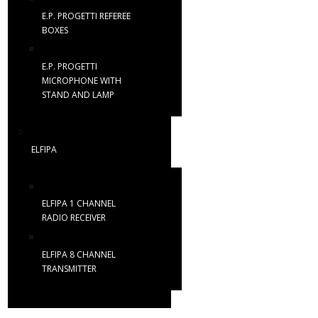
E.P. PROGETTI REFEREE
BOXES
E.P. PROGETTI
MICROPHONE WITH
STAND AND LAMP
ELFIPA
ELFIPA 1 CHANNEL
RADIO RECEIVER
ELFIPA 8 CHANNEL
TRANSMITTER