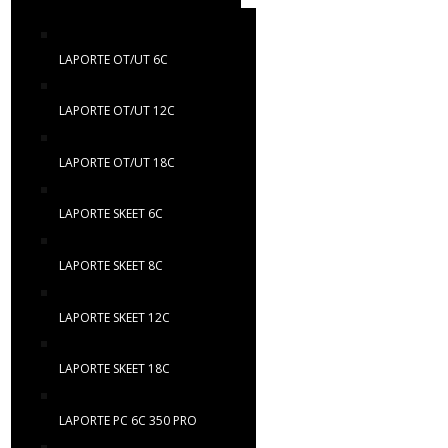
LAPORTE OT/UT 6C
LAPORTE OT/UT 12C
LAPORTE OT/UT 18C
LAPORTE SKEET 6C
LAPORTE SKEET 8C
LAPORTE SKEET 12C
LAPORTE SKEET 18C
LAPORTE PC 6C 350 PRO