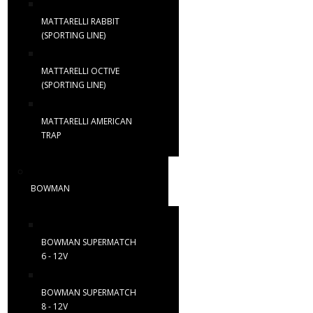
MATTARELLI RABBIT
(SPORTING LINE)
MATTARELLI OCTIVE
(SPORTING LINE)
MATTARELLI AMERICAN
TRAP
BOWMAN
BOWMAN SUPERMATCH
6 - 12V
BOWMAN SUPERMATCH
8 - 12V