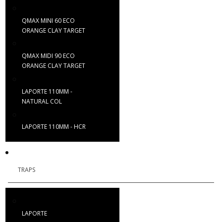
QMAX MINI 60 ECO
ORANGE CLAY TARGET
QMAX MIDI 90 ECO
ORANGE CLAY TARGET
LAPORTE 110MM -
NATURAL COL
LAPORTE 110MM - HCR
TRAPS
LAPORTE