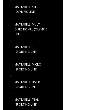
MATTARELLI SKEET
(OLYMPIC LINE)
MATTARELLI MULTI
DIRECTIONAL (OLYMPIC
LINE)
MATTARELLI TR1
(SPORTING LINE)
MATTARELLI MICRO
(SPORTING LINE)
MATTARELLI BATTUE
(SPORTING LINE)
MATTARELLI TEAL
(SPORTING LINE)