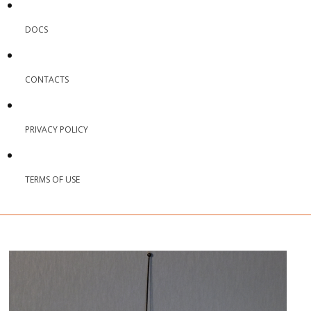
DOCS
CONTACTS
PRIVACY POLICY
TERMS OF USE