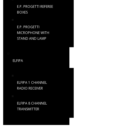
E.P. PROGETTI REFEREE
BOXES
E.P. PROGETTI
MICROPHONE WITH
STAND AND LAMP
ELFIPA
ELFIPA 1 CHANNEL
RADIO RECEIVER
ELFIPA 8 CHANNEL
TRANSMITTER