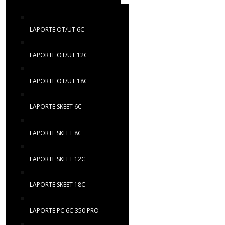
LAPORTE OT/UT 6C
LAPORTE OT/UT 12C
LAPORTE OT/UT 18C
LAPORTE SKEET 6C
LAPORTE SKEET 8C
LAPORTE SKEET 12C
LAPORTE SKEET 18C
LAPORTE PC 6C 350 PRO