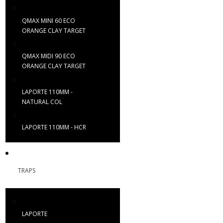
QMAX MINI 60 ECO
ORANGE CLAY TARGET
QMAX MIDI 90 ECO
ORANGE CLAY TARGET
LAPORTE 110MM -
NATURAL COL
LAPORTE 110MM - HCR
TRAPS
LAPORTE