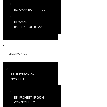
BOWMAN RABBIT - 12V
BOWMAN
RABBIT/LOOPER 12V
ELECTRONICS
E.P. ELETTRONICA
PROGETTI
E.P. PROGETTI EP095M
CONTROL UNIT