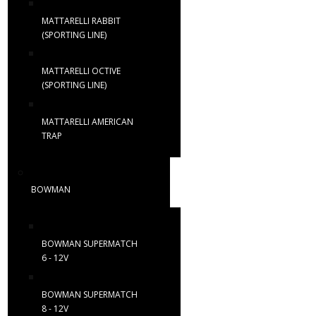
MATTARELLI RABBIT
(SPORTING LINE)
MATTARELLI OCTIVE
(SPORTING LINE)
MATTARELLI AMERICAN
TRAP
BOWMAN
BOWMAN SUPERMATCH
6 - 12V
BOWMAN SUPERMATCH
8 - 12V