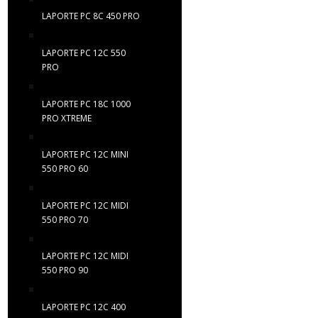
LAPORTE PC 8C 450 PRO
LAPORTE PC 12C 550
PRO
LAPORTE PC 18C 1000
PRO XTREME
LAPORTE PC 12C MINI
550 PRO 60
LAPORTE PC 12C MIDI
550 PRO 70
LAPORTE PC 12C MIDI
550 PRO 90
LAPORTE PC 12C 400