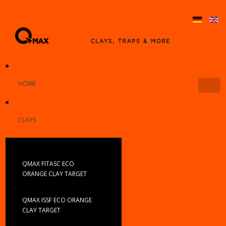
HOME
CLAYS
QMAX FITASC ECO
ORANGE CLAY TARGET
QMAX ISSF ECO ORANGE
CLAY TARGET