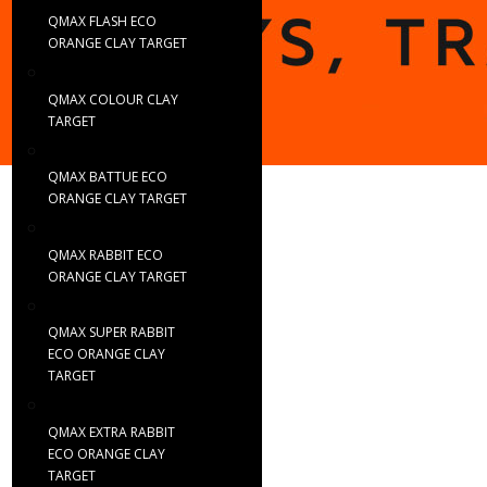
QMAX FLASH ECO
ORANGE CLAY TARGET
QMAX COLOUR CLAY
TARGET
QMAX BATTUE ECO
ORANGE CLAY TARGET
QMAX RABBIT ECO
ORANGE CLAY TARGET
QMAX SUPER RABBIT
ECO ORANGE CLAY
TARGET
QMAX EXTRA RABBIT
ECO ORANGE CLAY
TARGET