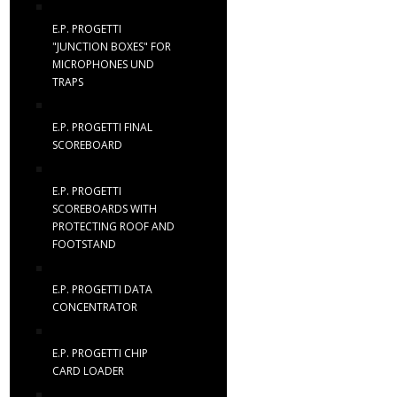
E.P. PROGETTI
"JUNCTION BOXES" FOR
MICROPHONES UND
TRAPS
E.P. PROGETTI FINAL
SCOREBOARD
E.P. PROGETTI
SCOREBOARDS WITH
PROTECTING ROOF AND
FOOTSTAND
E.P. PROGETTI DATA
CONCENTRATOR
E.P. PROGETTI CHIP
CARD LOADER