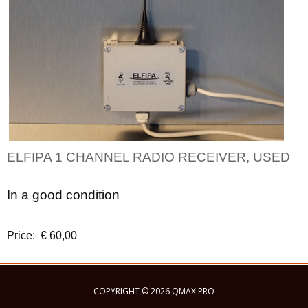
ELFIPA 1 CHANNEL RADIO RECEIVER, USED
In a good condition
Price: € 60,00
COPYRIGHT © 2026 QMAX.PRO