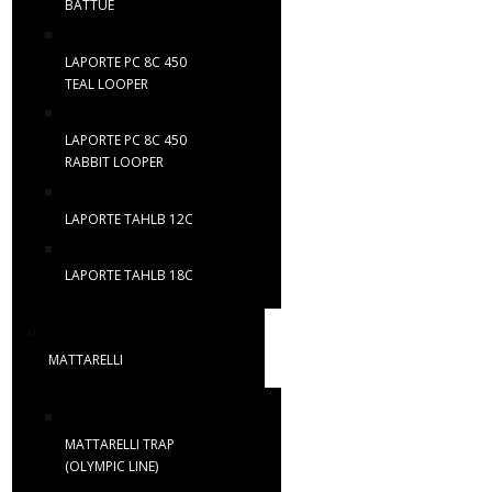
BATTUE
LAPORTE PC 8C 450
TEAL LOOPER
LAPORTE PC 8C 450
RABBIT LOOPER
LAPORTE TAHLB 12C
LAPORTE TAHLB 18C
MATTARELLI
MATTARELLI TRAP
(OLYMPIC LINE)